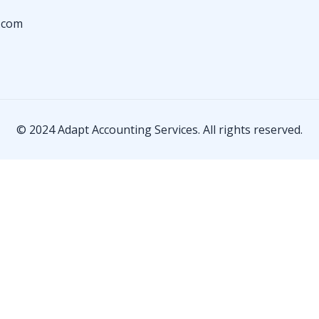
.com
© 2024 Adapt Accounting Services. All rights reserved.