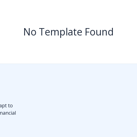
No Template Found
apt to
nancial