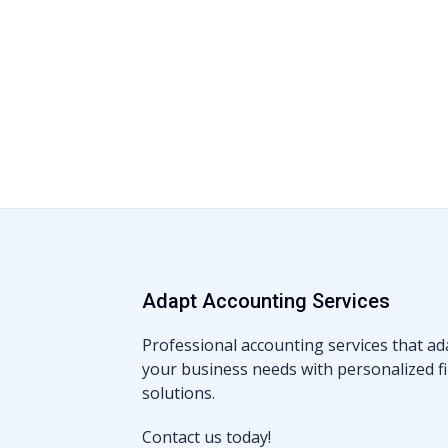
Adapt Accounting Services
Professional accounting services that ad
your business needs with personalized fi
solutions.
Contact us today!