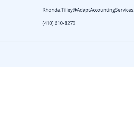
Rhonda.Tilley@AdaptAccountingServices
(410) 610-8279